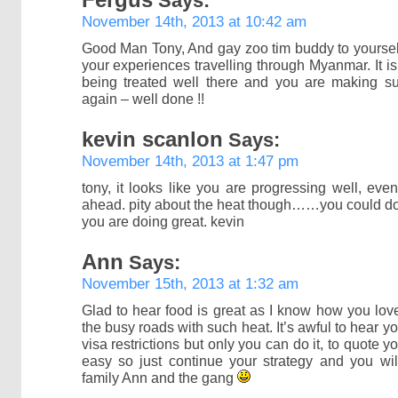
Says:
November 14th, 2013 at 10:42 am
Good Man Tony, And gay zoo tim buddy to yourself
your experiences travelling through Myanmar. It is
being treated well there and you are making s
again – well done !!
kevin scanlon
Says:
November 14th, 2013 at 1:47 pm
tony, it looks like you are progressing well, ev
ahead. pity about the heat though……you could do 
you are doing great. kevin
Ann
Says:
November 15th, 2013 at 1:32 am
Glad to hear food is great as I know how you lov
the busy roads with such heat. It’s awful to hear 
visa restrictions but only you can do it, to quote y
easy so just continue your strategy and you wil
family Ann and the gang