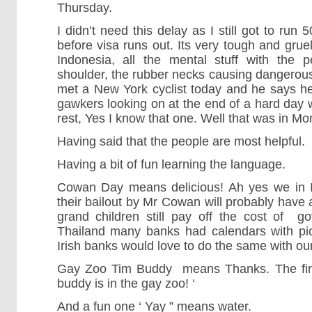
Thursday.
I didn’t need this delay as I still got to ru
before visa runs out. Its very tough and grueli
Indonesia, all the mental stuff with the 
shoulder, the rubber necks causing dangerous s
met a New York cyclist today and he says h
gawkers looking on at the end of a hard day
rest, Yes I know that one. Well that was in Mo
Having said that the people are most helpful.
Having a bit of fun learning the language.
Cowan Day means delicious! Ah yes we in I
their bailout by Mr Cowan will probably have
grand children still pay off the cost of g
Thailand many banks had calendars with pic
Irish banks would love to do the same with ou
Gay Zoo Tim Buddy means Thanks. The first 
buddy is in the gay zoo! ‘
And a fun one ‘ Yay ” means water.