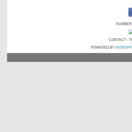
NUMBER O
CONTACT - 
POWERED BY
WORDPR