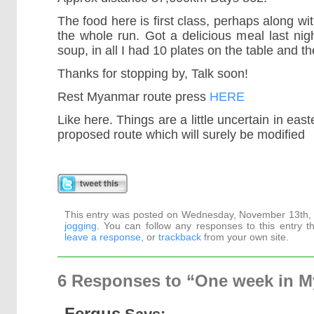
The food here is first class, perhaps along wi
the whole run. Got a delicious meal last night,
soup, in all I had 10 plates on the table and th
Thanks for stopping by, Talk soon!
Rest Myanmar route press
HERE
Like here. Things are a little uncertain in eas
proposed route which will surely be modified
This entry was posted on Wednesday, November 13th, 2
jogging
. You can follow any responses to this entry 
leave a response
, or
trackback
from your own site.
6 Responses to “One week in 
Fergus