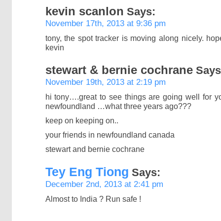
kevin scanlon
Says:
November 17th, 2013 at 9:36 pm
tony, the spot tracker is moving along nicely. ho
kevin
stewart & bernie cochrane
Says
November 19th, 2013 at 2:19 pm
hi tony….great to see things are going well for 
newfoundland …what three years ago???
keep on keeping on..
your friends in newfoundland canada
stewart and bernie cochrane
Tey Eng Tiong
Says:
December 2nd, 2013 at 2:41 pm
Almost to India ? Run safe !