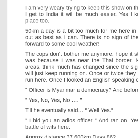
I am very weary trying to keep this show on t
I get to India it will be much easier. Yes I
place too.
50km a day is a bit too much for me here in t
out as best as I can. There is no sign of the
forward to some cool weather!
The cops don’t bother me anymore, hope it sta
was because I was near the Thai border. No
areas, think much has changed since the sign
will just keep running on. Once or twice they 
run here. Once I looked an English speaking c
” Officer is Myanmar a democracy? And before
” Yes, No, Yes, No …. ”
Till he eventually said… ” Well Yes.”
” I bid you an adios officer ” And ran on. Yes
battle of wits here.
Approx distance 37,600km Days 862.