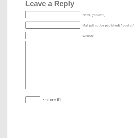
Leave a Reply
Name (required)
Mail (will not be published) (required)
Website
× nine = 81