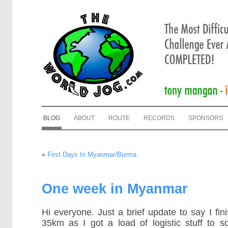
BLOG
ABOUT
ROUTE
RECORDS
SPONSORS
«
First Days In Myanmar/Burma
One week in Myanmar
Hi everyone. Just a brief update to say I fin
35km as I got a load of logistic stuff to s