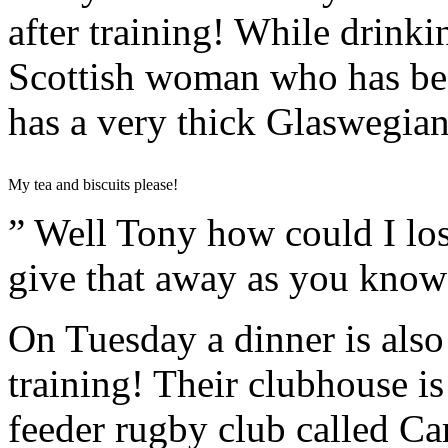
after training! While drinki
Scottish woman who has been
has a very thick Glaswegian
My tea and biscuits please!
” Well Tony how could I los
give that away as you know
On Tuesday a dinner is also 
training! Their clubhouse i
feeder rugby club called C