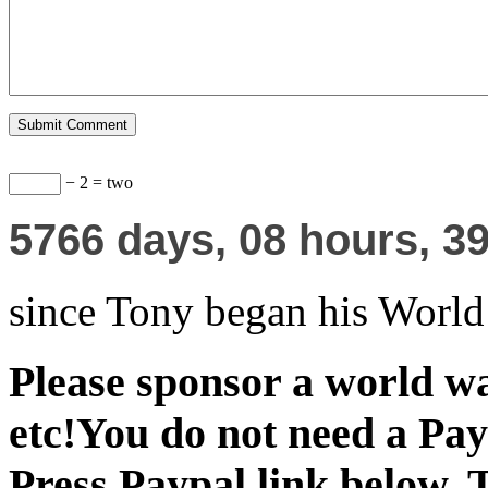
− 2 = two
5766
days,
08
hours,
4
since Tony began his Worl
Please sponsor a world wa
etc!You do not need a Pay
Press Paypal link below. 