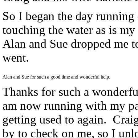
So I began the day running 
touching the water as is m
Alan and Sue dropped me to t
went.
Alan and Sue for such a good time and wonderful help.
Thanks for such a wonderful 
am now running with my pa
getting used to again. Cra
by to check on me, so I un