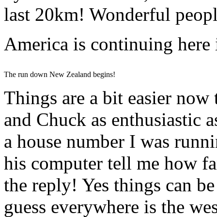
last 20km! Wonderful people
America is continuing here
The run down New Zealand begins!
Things are a bit easier now
and Chuck as enthusiastic a
a house number I was runni
his computer tell me how fa
the reply! Yes things can be
guess everywhere is the we