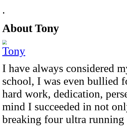
.
About Tony
I have always considered my
school, I was even bullied 
hard work, dedication, perse
mind I succeeded in not on
breaking four ultra running