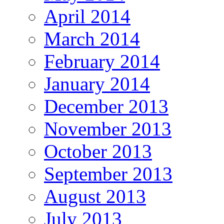
April 2014
March 2014
February 2014
January 2014
December 2013
November 2013
October 2013
September 2013
August 2013
July 2013