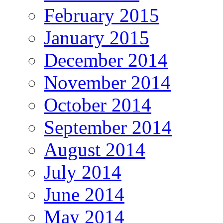
February 2015
January 2015
December 2014
November 2014
October 2014
September 2014
August 2014
July 2014
June 2014
May 2014