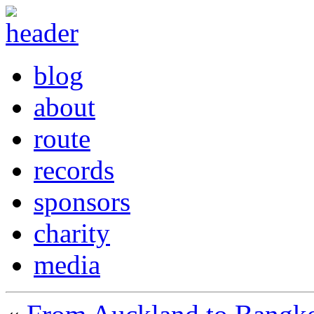
blog
about
route
records
sponsors
charity
media