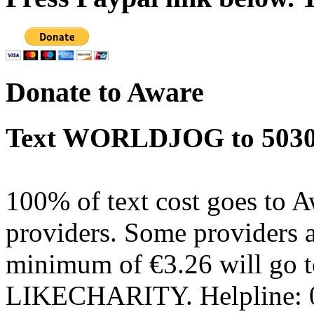
Donate to Aware
Text WORLDJOG to 50300
100% of text cost goes to 
providers. Some providers
minimum of €3.26 will go t
LIKECHARITY. Helpline: 