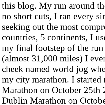
this blog. My run around th
no short cuts, I ran every s
seeking out the most compr
countries, 5 continents, I u
my final footstep of the ru
(almost 31,000 miles) I even
cheek named world jog where 
my city marathon. I started
Marathon on October 25th 2
Dublin Marathon on Octobe