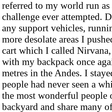
referred to my world run as
challenge ever attempted. D
any support vehicles, runni
more desolate areas I pushe
cart which I called Nirvana,
with my backpack once agai
metres in the Andes. I stay
people had never seen a whit
the most wonderful people o
backyard and share many of