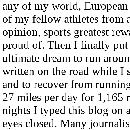
any of my world, European o
of my fellow athletes from a
opinion, sports greatest re
proud of. Then I finally put
ultimate dream to run aroun
written on the road while I 
and to recover from running
27 miles per day for 1,165
nights I typed this blog on
eyes closed. Many journalis