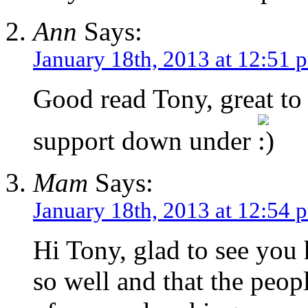
Ann
Says:
January 18th, 2013 at 12:51 
Good read Tony, great to
support down under
Mam
Says:
January 18th, 2013 at 12:54 
Hi Tony, glad to see you 
so well and that the peop