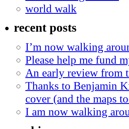
world walk
recent posts
I’m now walking aroun
Please help me fund m
An early review from t
Thanks to Benjamin Kn
cover (and the maps to
I am now walking arou