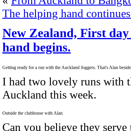
«
From Auckland to Bangko
The helping hand continues
New Zealand, First day 
hand begins.
Getting ready for a run with the Auckland Joggers. That's Alan besid
I had two lovely runs with 
Auckland this week.
Outside the clubhouse with Alan
Can you believe they serve t