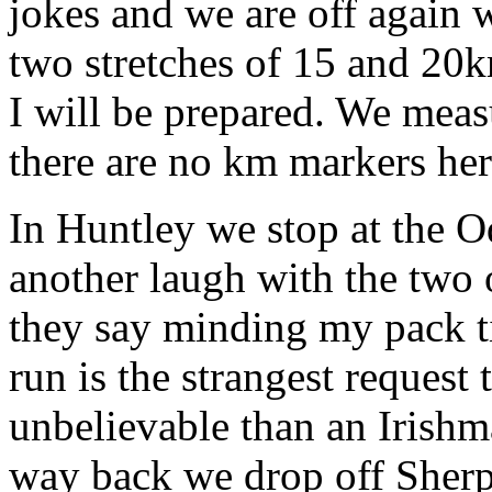
jokes and we are off again w
two stretches of 15 and 20k
I will be prepared. We meas
there are no km markers her
In Huntley we stop at the
another laugh with the two 
they say minding my pack t
run is the strangest request
unbelievable than an Irishm
way back we drop off Sherp