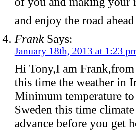
of you and making your r
and enjoy the road ahea
Frank
Says:
January 18th, 2013 at 1:23 p
Hi Tony,I am Frank,from
this time the weather in I
Minimum temperature to 
Sweden this time climate
advance before you get h