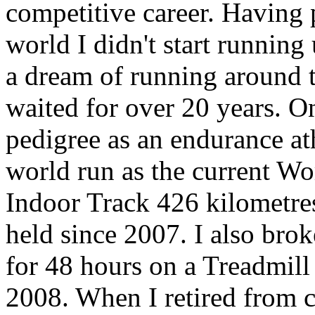
competitive career. Having 
world I didn't start running
a dream of running around 
waited for over 20 years. O
pedigree as an endurance ath
world run as the current W
Indoor Track 426 kilometres
held since 2007. I also bro
for 48 hours on a Treadmill
2008. When I retired from 