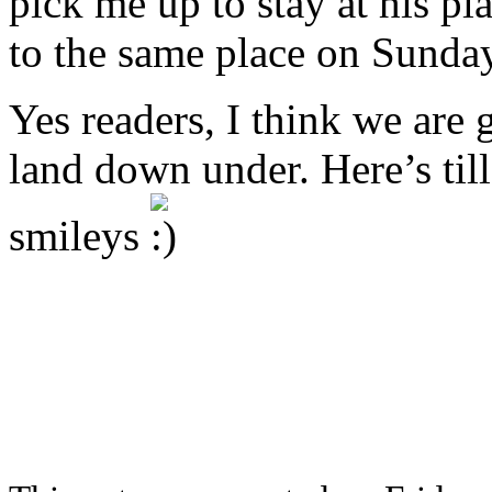
pick me up to stay at his pl
to the same place on Sunda
Yes readers, I think we are 
land down under. Here’s til
smileys