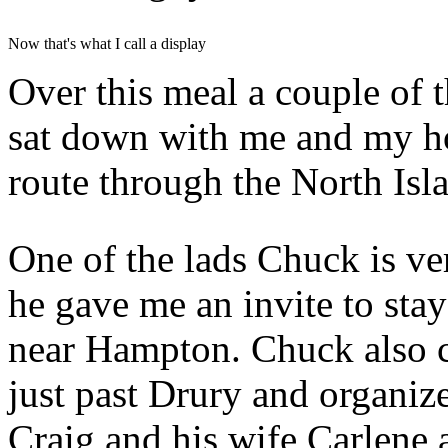
Now that's what I call a display
Over this meal a couple of 
sat down with me and my h
route through the North Isl
One of the lads Chuck is ve
he gave me an invite to stay
near Hampton. Chuck also ca
just past Drury and organize
Craig and his wife Carlene 