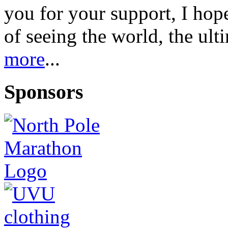
you for your support, I ho
of seeing the world, the ul
more
...
Sponsors