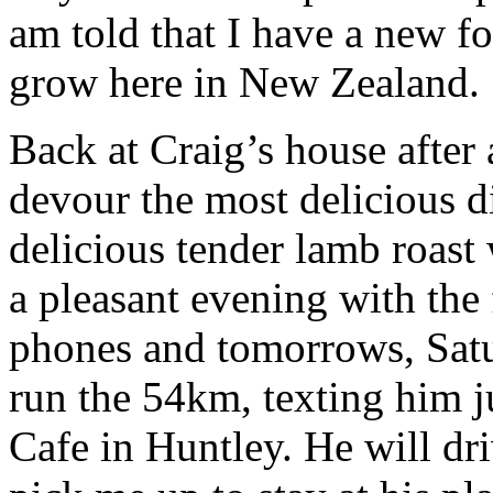
am told that I have a new fol
grow here in New Zealand.
Back at Craig’s house after
devour the most delicious d
delicious tender lamb roast
a pleasant evening with th
phones and tomorrows, Satu
run the 54km, texting him j
Cafe in Huntley. He will d