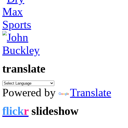
translate
Powered by
Translate
flick
r
slideshow