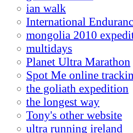
ian walk
International Enduran
mongolia 2010 expedi
multidays
Planet Ultra Marathon
Spot Me online tracki
the goliath expedition
the longest way
Tony's other website
ultra running ireland