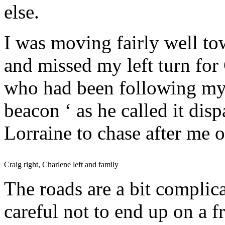
else.
I was moving fairly well to
and missed my left turn for
who had been following my 
beacon ‘ as he called it di
Lorraine to chase after me o
Craig right, Charlene left and family
The roads are a bit complica
careful not to end up on a f