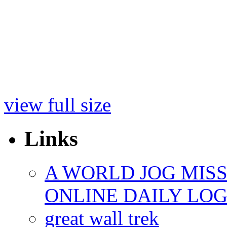
view full size
Links
A WORLD JOG MIS
ONLINE DAILY LO
great wall trek