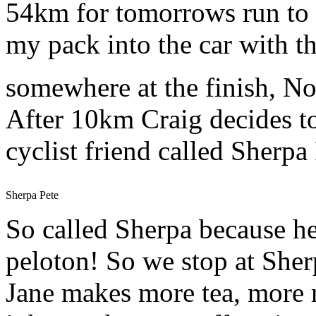
54km for tomorrows run to H
my pack into the car with th
somewhere at the finish, N
After 10km Craig decides to 
cyclist friend called Sherpa 
Sherpa Pete
So called Sherpa because he 
peloton! So we stop at Sherp
Jane makes more tea, more r