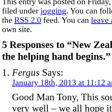
This entry was posted on Friday,
filed under
jogging
. You can fol
the
RSS 2.0
feed. You can
leave 
own site.
5 Responses to “New Zeala
the helping hand begins.”
Fergus
Says:
January 18th, 2013 at 11:12 
Good Man Tony, This soun
very well – we all hope it