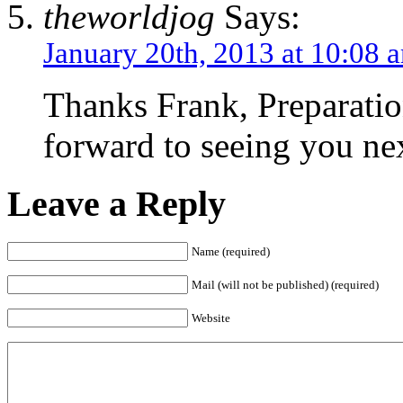
theworldjog
Says:
January 20th, 2013 at 10:08 
Thanks Frank, Preparati
forward to seeing you ne
Leave a Reply
Name (required)
Mail (will not be published) (required)
Website