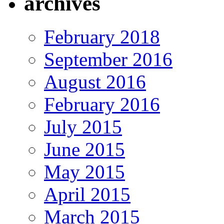
archives
February 2018
September 2016
August 2016
February 2016
July 2015
June 2015
May 2015
April 2015
March 2015