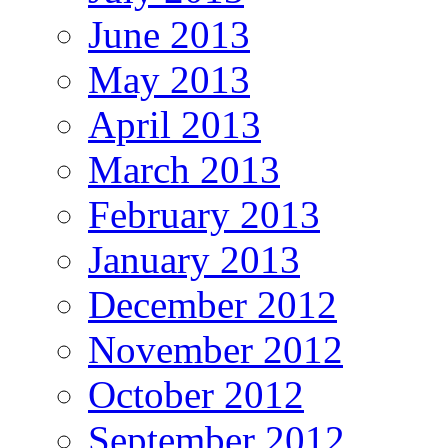
June 2013
May 2013
April 2013
March 2013
February 2013
January 2013
December 2012
November 2012
October 2012
September 2012