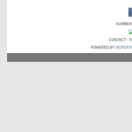
NUMBER O
CONTACT - 
POWERED BY
WORDPR