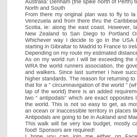
Australia: Denham (the spike north of Perth
North and South
From there my original plan was to fly to la
Venezuela and from there thru the Caribbea
Scotia, ie: along the east coast. However, la
New Zealand to San Diego to Portland Or
Whichever way I decide to go in the USA I 
starting in Gibraltar to Madrid to France to Ire
Depending on my route my estimated distance
As on my world run I will be exceeding the
WRA the world runners association, the gove
and walkers. Since last summer I have succ
higher standards. The reason for returning to
that for a ” circumnavigation of the world ” (w
lap of the world) there is an added require
two ” antipodals” which are exact opposites l
the world. This is not so easy to get, as mo
an ocean or inaccessible territory in places 
Antipodals are going to be in Aukland and Mad
This walk will be very low budget, mostly
food! Sponsors are required!
I hope you can join me either on Fac