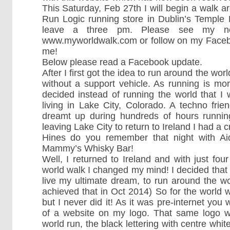
This Saturday, Feb 27th I will begin a walk a
Run Logic running store in Dublin’s Temple
leave a three pm. Please see my ne
www.myworldwalk.com or follow on my Faceb
me!
Below please read a Facebook update.
After I first got the idea to run around the worl
without a support vehicle. As running is mo
decided instead of running the world that I 
living in Lake City, Colorado. A techno fri
dreamt up during hundreds of hours running
leaving Lake City to return to Ireland I had a
Hines do you remember that night with Ai
Mammy’s Whisky Bar!
Well, I returned to Ireland and with just fo
world walk I changed my mind! I decided that 
live my ultimate dream, to run around the w
achieved that in Oct 2014) So for the world wal
but I never did it! As it was pre-internet you 
of a website on my logo. That same logo w
world run, the black lettering with centre white