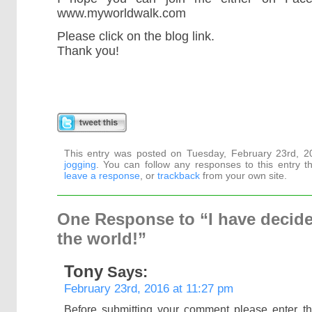
www.myworldwalk.com
Please click on the blog link.
Thank you!
This entry was posted on Tuesday, February 23rd, 20
jogging
. You can follow any responses to this entry 
leave a response
, or
trackback
from your own site.
One Response to “I have decide
the world!”
Tony
Says:
February 23rd, 2016 at 11:27 pm
Before submitting your comment please enter t