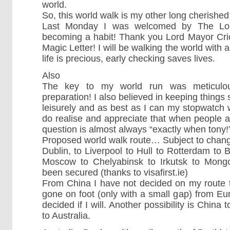
world.
So, this world walk is my other long cherish
Last Monday I was welcomed by The Lord
becoming a habit! Thank you Lord Mayor Crio
Magic Letter! I will be walking the world wit
life is precious, early checking saves lives.
Also
The key to my world run was meticulous 
preparation! I also believed in keeping things 
leisurely and as best as I can my stopwatch w
do realise and appreciate that when people are
question is almost always “exactly when tony!
Proposed world walk route… Subject to chan
Dublin, to Liverpool to Hull to Rotterdam to Be
Moscow to Chelyabinsk to Irkutsk to Mongol
been secured (thanks to visafirst.ie)
From China I have not decided on my route 
gone on foot (only with a small gap) from Eu
decided if I will. Another possibility is China 
to Australia.