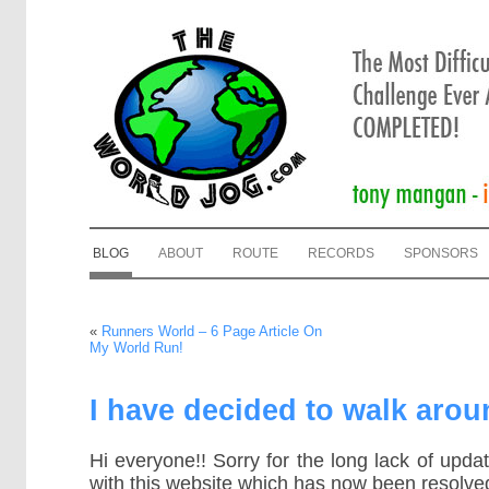
BLOG
ABOUT
ROUTE
RECORDS
SPONSORS
«
Runners World – 6 Page Article On
My World Run!
I have decided to walk arou
Hi everyone!! Sorry for the long lack of upda
with this website which has now been resolve