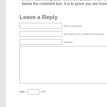
below the comment box. It is to prove you are hum
Leave a Reply
Name (required)
Mail (will not be published) (required)
Website
one −
= 0